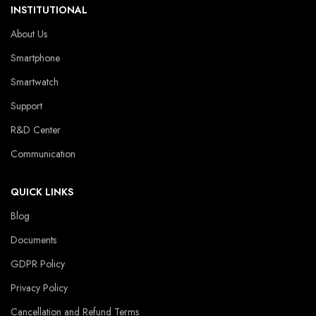
INSTITUTIONAL
About Us
Smartphone
Smartwatch
Support
R&D Center
Communication
QUICK LINKS
Blog
Documents
GDPR Policy
Privacy Policy
Cancellation and Refund Terms