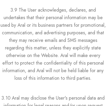
3.9 The User acknowledges, declares, and
undertakes that their personal information may be
used by Aral or its business partners for promotional,
communication, and advertising purposes, and that
they may receive emails and SMS messages
regarding this matter, unless they explicitly state
otherwise on the Website. Aral will make every
effort to protect the confidentiality of this personal
information, and Aral will not be held liable for any
loss of this information to third parties.
3.10 Aral may disclose the User's personal data and
information for legal reasons and/or upon request