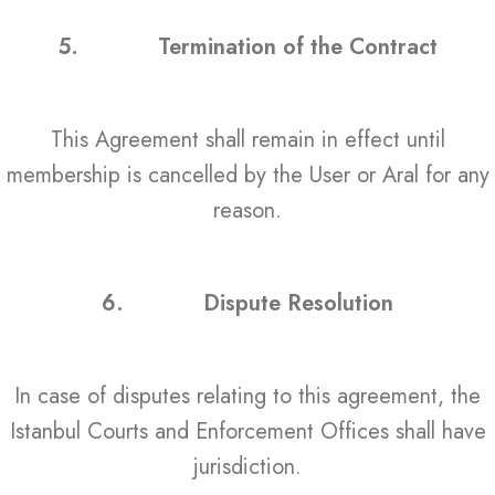
5.
Termination of the Contract
This Agreement shall remain in effect until
membership is cancelled by the User or Aral for any
reason.
6.
Dispute Resolution
In case of disputes relating to this agreement, the
Istanbul Courts and Enforcement Offices shall have
jurisdiction.