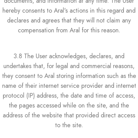
documents, and information at any time. The User
hereby consents to Aral's actions in this regard and
declares and agrees that they will not claim any
compensation from Aral for this reason.
3.8 The User acknowledges, declares, and
undertakes that, for legal and commercial reasons,
they consent to Aral storing information such as the
name of their internet service provider and internet
protocol (IP) address, the date and time of access,
the pages accessed while on the site, and the
address of the website that provided direct access
to the site.