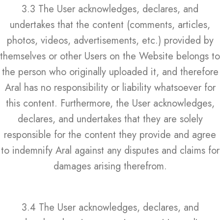
3.3 The User acknowledges, declares, and
undertakes that the content (comments, articles,
photos, videos, advertisements, etc.) provided by
themselves or other Users on the Website belongs to
the person who originally uploaded it, and therefore
Aral has no responsibility or liability whatsoever for
this content. Furthermore, the User acknowledges,
declares, and undertakes that they are solely
responsible for the content they provide and agree
to indemnify Aral against any disputes and claims for
damages arising therefrom.
3.4 The User acknowledges, declares, and