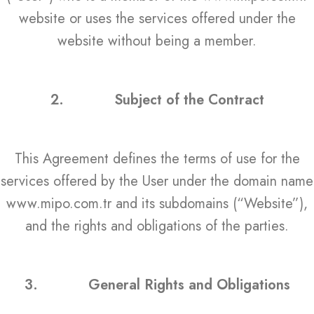
website or uses the services offered under the
website without being a member.
2.
Subject of the Contract
This Agreement defines the terms of use for the
services offered by the User under the domain name
www.mipo.com.tr and its subdomains (“Website”),
and the rights and obligations of the parties.
3.
General Rights and Obligations