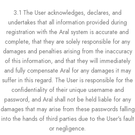
3.1 The User acknowledges, declares, and
undertakes that all information provided during
registration with the Aral system is accurate and
complete, that they are solely responsible for any
damages and penalties arising from the inaccuracy
of this information, and that they will immediately
and fully compensate Aral for any damages it may
suffer in this regard. The User is responsible for the
confidentiality of their unique username and
password, and Aral shall not be held liable for any
damages that may arise from these passwords falling
into the hands of third parties due to the User's fault
or negligence.