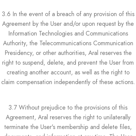
3.6 In the event of a breach of any provision of this
Agreement by the User and/or upon request by the
Information Technologies and Communications
Authority, the Telecommunications Communication
Presidency, or other authorities, Aral reserves the
right to suspend, delete, and prevent the User from
creating another account, as well as the right to
claim compensation independently of these actions.
3.7 Without prejudice to the provisions of this
Agreement, Aral reserves the right to unilaterally
terminate the User's membership and delete files,