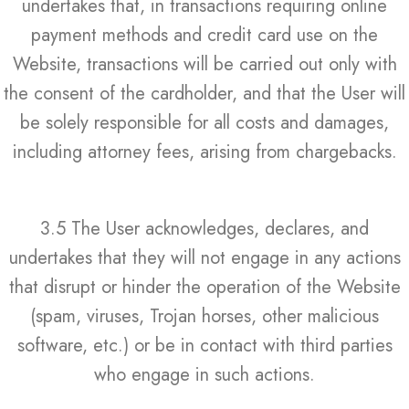
undertakes that, in transactions requiring online
payment methods and credit card use on the
Website, transactions will be carried out only with
the consent of the cardholder, and that the User will
be solely responsible for all costs and damages,
including attorney fees, arising from chargebacks.
3.5 The User acknowledges, declares, and
undertakes that they will not engage in any actions
that disrupt or hinder the operation of the Website
(spam, viruses, Trojan horses, other malicious
software, etc.) or be in contact with third parties
who engage in such actions.