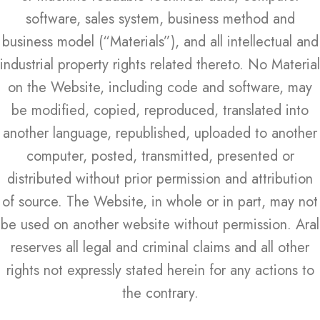
software, sales system, business method and
business model (“Materials”), and all intellectual and
industrial property rights related thereto. No Material
on the Website, including code and software, may
be modified, copied, reproduced, translated into
another language, republished, uploaded to another
computer, posted, transmitted, presented or
distributed without prior permission and attribution
of source. The Website, in whole or in part, may not
be used on another website without permission. Aral
reserves all legal and criminal claims and all other
rights not expressly stated herein for any actions to
the contrary.