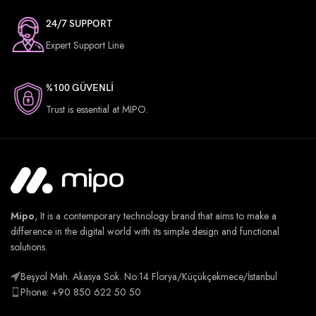
24/7 SUPPORT
Expert Support Line
%100 GÜVENLİ
Trust is essential at MIPO.
Mipo
, It is a contemporary technology brand that aims to make a
difference in the digital world with its simple design and functional
solutions.
Beşyol Mah. Akasya Sok. No:14 Florya/Küçükçekmece/İstanbul
Phone: +90 850 622 50 50