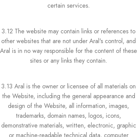
certain services.
3.12 The website may contain links or references to
other websites that are not under Aral's control, and
Aral is in no way responsible for the content of these
sites or any links they contain.
3.13 Aral is the owner or licensee of all materials on
the Website, including the general appearance and
design of the Website, all information, images,
trademarks, domain names, logos, icons,
demonstrative materials, written, electronic, graphic
or machine-readable technical data, computer