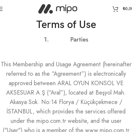
₺
0,0
Terms of Use
1.
Parties
This Membership and Usage Agreement (hereinafter
referred to as the “Agreement”) is electronically
approved between ARAL OYUN KONSOL VE
AKSESUAR A.Ş (“Aral”), located at Beşyol Mah.
Akasya Sok. No:14 Florya / Küçükçekmece /
İSTANBUL, which provides the services offered
under the mipo.com.tr website, and the user
("User") who is a member of the www.mipo.com.tr