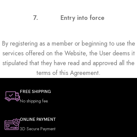
7.
Entry into force
By registering as a member or beginning to use the
services offered on the Website, the User deems it
stipulated that they have read and approved all the
terms of this Agreement.
FREE SHIPPING
No shipping fee.
ONLINE PAYMENT
3D Secure Payment