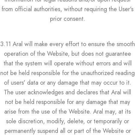
from official authorities, without requiring the User's
prior consent.
3.11 Aral will make every effort to ensure the smooth
operation of the Website, but does not guarantee
that the system will operate without errors and will
not be held responsible for the unauthorized reading
of users' data or any damage that may occur to it.
The user acknowledges and declares that Aral will
not be held responsible for any damage that may
arise from the use of the Website. Aral may, at its
sole discretion, modify, delete, or temporarily or
permanently suspend all or part of the Website or