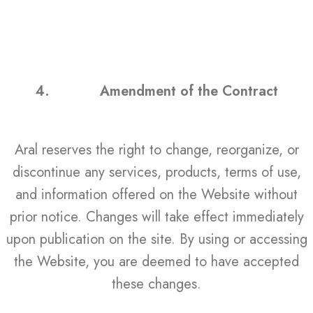
4.
Amendment of the Contract
Aral reserves the right to change, reorganize, or
discontinue any services, products, terms of use,
and information offered on the Website without
prior notice. Changes will take effect immediately
upon publication on the site. By using or accessing
the Website, you are deemed to have accepted
these changes.