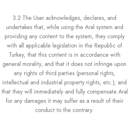
3.2 The User acknowledges, declares, and
undertakes that, while using the Aral system and
providing any content to the system, they comply
with all applicable legislation in the Republic of
Turkey, that this content is in accordance with
general morality, and that it does not infringe upon
any rights of third parties (personal rights,
intellectual and industrial property rights, etc.); and
that they will immediately and fully compensate Aral
for any damages it may suffer as a result of their
conduct to the contrary.