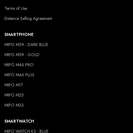
Terms of Use
Distance Selling Agreement
SMARTPHONE
MIPO M59 - DARK BLUE
MIPO M59 - GOLD
MIPO M46 PRO
MIPO M46 PLUS
MIPO M17
MIPO M25
MIPO M33
SMARTWATCH
MIPO WATCH K3 - BLUE