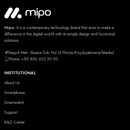
Mipo
, It is a contemporary technology brand that aims to make a
difference in the digital world with its simple design and functional
solutions.
Beşyol Mah. Akasya Sok. No:14 Florya/Küçükçekmece/İstanbul
Phone: +90 850 622 50 50
INSTITUTIONAL
About Us
Smartphone
Smartwatch
Support
R&D Center