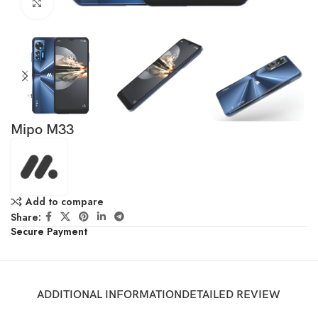
Click to enlarge
Mipo M33
Add to compare
Share:
Secure Payment
ADDITIONAL INFORMATION
DETAILED REVIEW