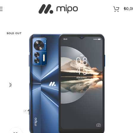
₺
0,0
Home
Telephone
SOLD OUT