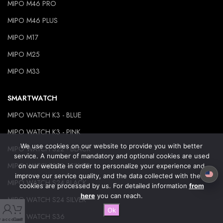
MIPO M46 PRO
MIPO M46 PLUS
MIPO M17
MIPO M25
MIPO M33
SMARTWATCH
MIPO WATCH K3 - BLUE
MIPO WATCH K3 - PINK
We use cookies on our website to provide you with better
MIPO WATCH S22 - BLACK
service. A number of mandatory and optional cookies are used
MIPO WATCH S22 - SILVER
on our website in order to personalize your experience and
improve our service quality, and the data collected with these
MIPO WATCH S24 BLACK
cookies are processed by us. For detailed information
from
here
you can reach.
MIPO WATCH S24 SILVER
Ok
MIPO WATCH S36
 account
Cart