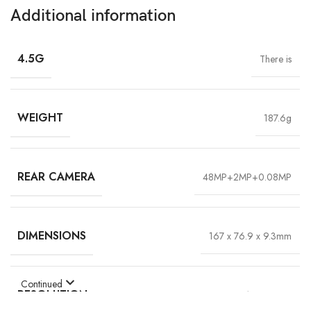
Additional information
4.5G
There is
WEIGHT
187.6g
REAR CAMERA
48MP+2MP+0.08MP
DIMENSIONS
167 x 76.9 x 9.3mm
Continued
RESOLUTION
720*1600 HD+