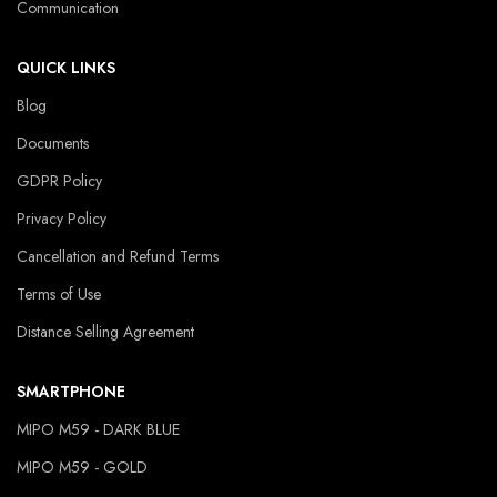
Communication
QUICK LINKS
Blog
Documents
GDPR Policy
Privacy Policy
Cancellation and Refund Terms
Terms of Use
Distance Selling Agreement
SMARTPHONE
MIPO M59 - DARK BLUE
MIPO M59 - GOLD