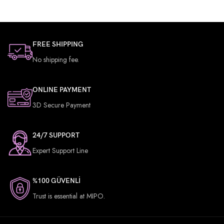
PIXEL DENSITY
269 ppb
FREE SHIPPING
No shipping fee.
BATTERY CAPACITY
4650mAh
ONLINE PAYMENT
RAM
6 GB
3D Secure Payment
24/7 SUPPORT
NUMBER OF SIMS
2
Expert Support Line
%100 GÜVENLİ
Trust is essential at MIPO.